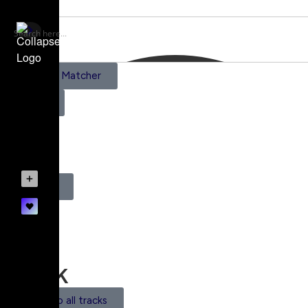
AI Scene Matcher
Pricing
1
Register
Login
Track
Back to all tracks