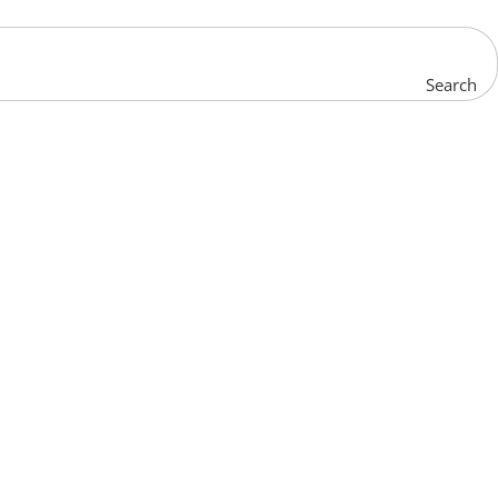
Search