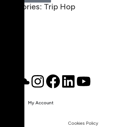
Categories:
Trip Hop
00:00
1X
Pricing
My Account
Legal
Terms & Condition
Privacy Policy
Cookies Policy