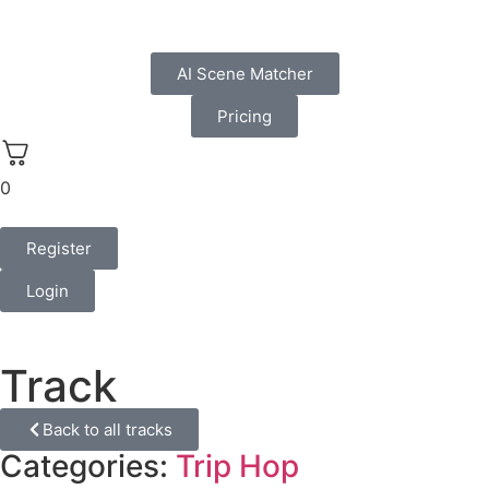
AI Scene Matcher
Pricing
0
Register
Login
Track
Back to all tracks
Categories:
Trip Hop