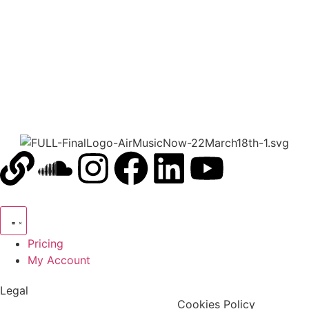
00:00
1X
Pricing
My Account
Legal
Terms & Condition
Privacy Policy
Cookies Policy