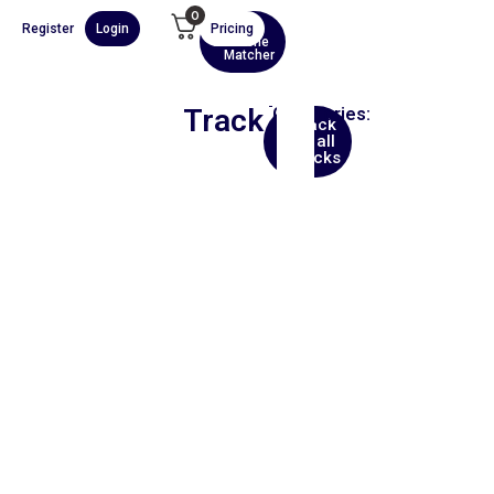
0
Register
Login
Pricing
AI
Scene
Matcher
Track
Categories:
Back
Trip
to all
Hop
tracks
00:00
1X