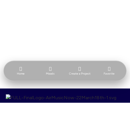
Home
Moods
Create a Project
Favorite