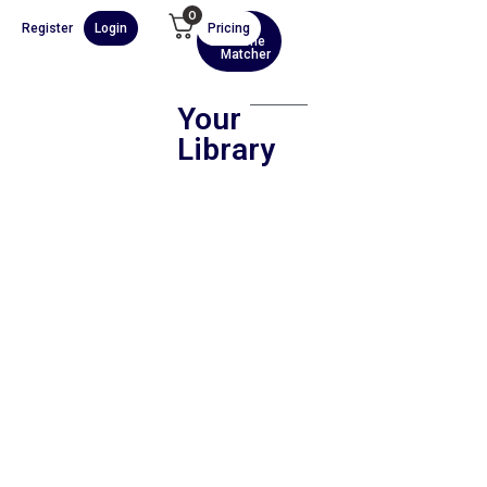
0
Register
Login
Pricing
AI
Scene
Matcher
Your
Library