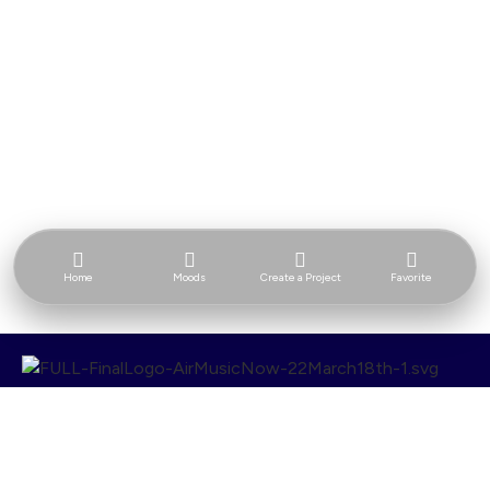
Home
Moods
Create a Project
Favorite