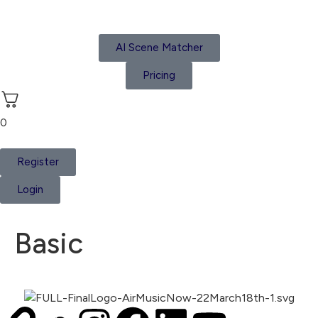
AI Scene Matcher
Pricing
0
Register
Login
Basic