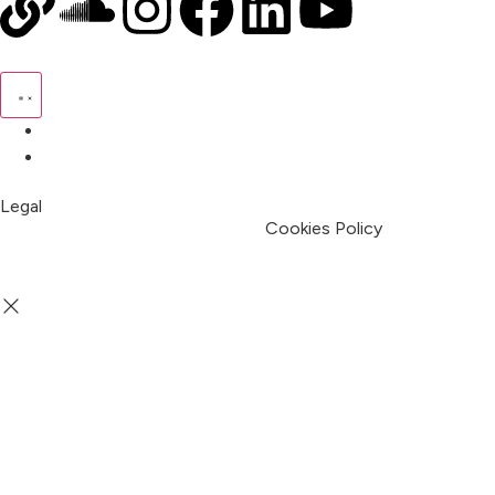
Pricing
My Account
Legal
Terms & Condition
Privacy Policy
Cookies Policy