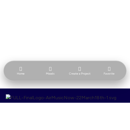
Home
Moods
Create a Project
Favorite