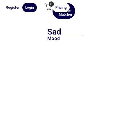
0
Register
Login
Pricing
AI
Scene
Matcher
Sad
Mood