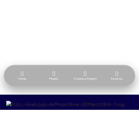
Home
Moods
Create a Project
Favorite