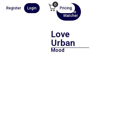
0
Register
Login
Pricing
AI
Scene
Matcher
Love
Urban
Mood