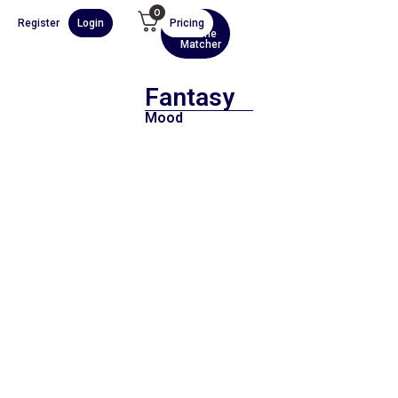
0
Register
Login
Pricing
AI
Scene
Matcher
Fantasy
Mood