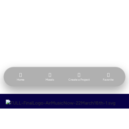
Home
Moods
Create a Project
Favorite