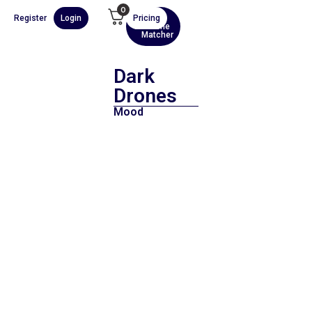
0
Register
Login
Pricing
AI
Scene
Matcher
Dark
Drones
Mood