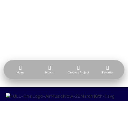
Home
Moods
Create a Project
Favorite