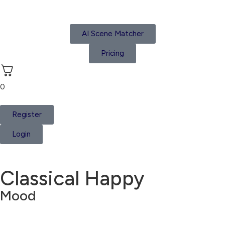
AI Scene Matcher
Pricing
0
Register
Login
Classical Happy
Mood