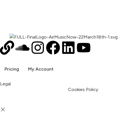
Pricing
My Account
Legal
Terms & Condition
Privacy Policy
Cookies Policy