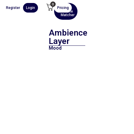
0
Register
Login
Pricing
AI
Scene
Matcher
Ambience
Layer
Mood