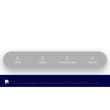
Home
Moods
Create a Project
Favorite