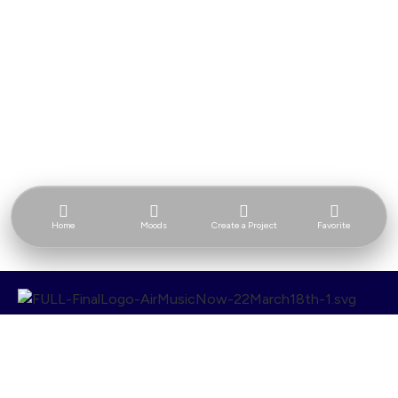
Home
Moods
Create a Project
Favorite