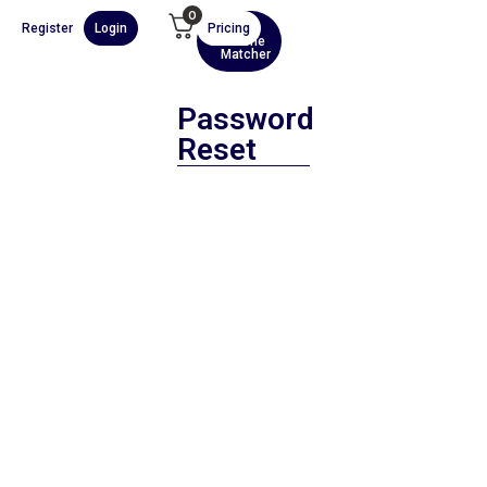
0
Register
Login
Pricing
AI
Scene
Matcher
Password
Reset