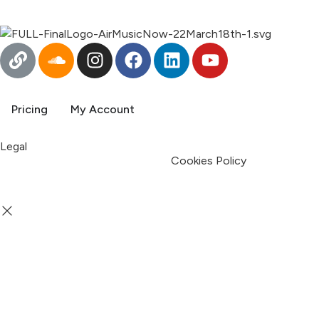
English
Pricing
My Account
Legal
Terms & Condition
Privacy Policy
Cookies Policy