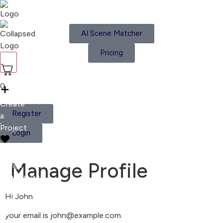
AI Scene Matcher
Pricing
Home
Moods
Playlists
0
Create
Register
a
Project
Login
Liked
Manage Profile
Songs
Legal
Privacy
Center
Privacy
Hi
John
Policy
Cookies
your email is
john@example.com
.