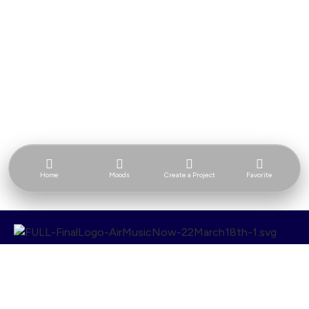
Home
Moods
Create a Project
Favorite