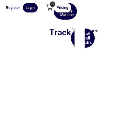
0
Register
Login
Pricing
AI
Scene
Matcher
Track
Categories:
Back
Hip
to all
Hop
tracks
Beat
00:00
1X