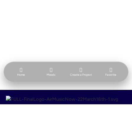
Home
Moods
Create a Project
Favorite