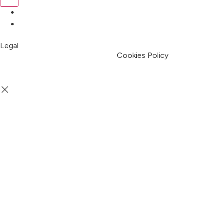
Pricing
My Account
Legal
Terms & Condition
Privacy Policy
Cookies Policy