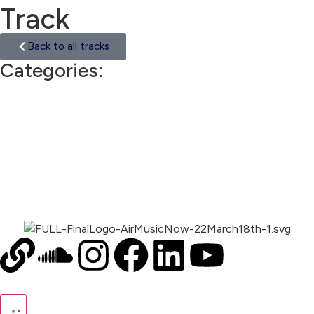
Track
Back to all tracks
Categories:
Trip Hop
00:00
1X