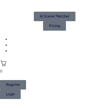
AI Scene Matcher
Pricing
Subscriptions
Create a Project
Account details
0
Register
Login