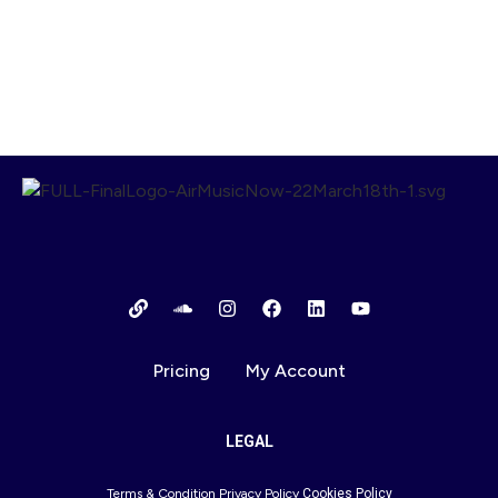
00:00
1X
Pricing
My Account
LEGAL
Terms & Condition
Privacy Policy
Cookies Policy