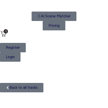
AI Scene Matcher
Pricing
1
Register
Login
Track
Back to all tracks
Hip Hop Beat
Categories: