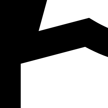
Click to start chat