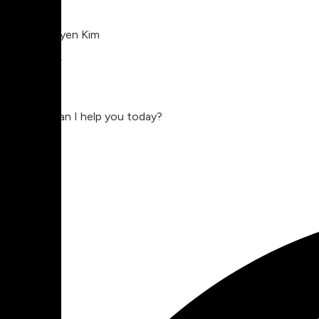
Charlie Nguyen Kim
Compositor
Charlie
Hey, how can I help you today?