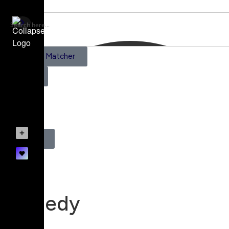
AI Scene Matcher
Pricing
0
Register
Login
Comedy
Mood