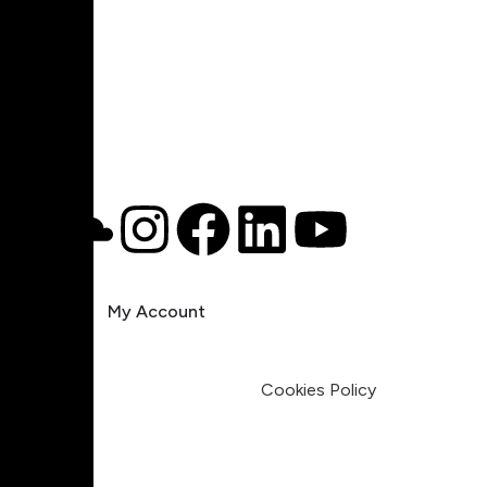
Pricing
My Account
Legal
Terms & Condition
Privacy Policy
Cookies Policy