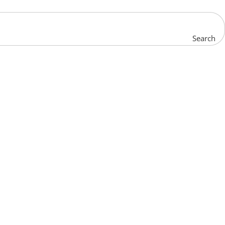
Search